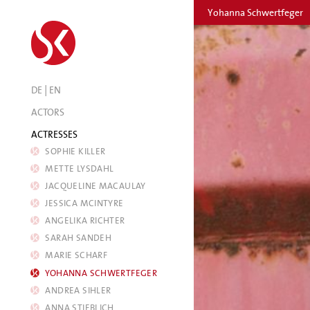
Yohanna Schwertfeger
|
DE
EN
ACTORS
ACTRESSES
SOPHIE KILLER
METTE LYSDAHL
JACQUELINE MACAULAY
JESSICA MCINTYRE
ANGELIKA RICHTER
SARAH SANDEH
MARIE SCHARF
YOHANNA SCHWERTFEGER
ANDREA SIHLER
ANNA STIEBLICH