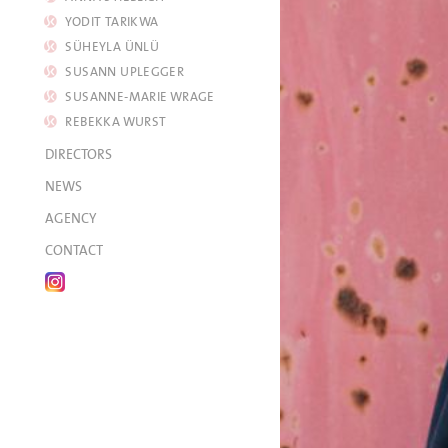
YODIT TARIKWA
SÜHEYLA ÜNLÜ
SUSANN UPLEGGER
SUSANNE-MARIE WRAGE
REBEKKA WURST
DIRECTORS
NEWS
AGENCY
CONTACT