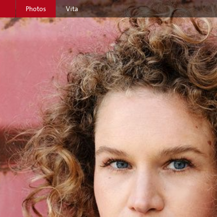
Photos
Vita