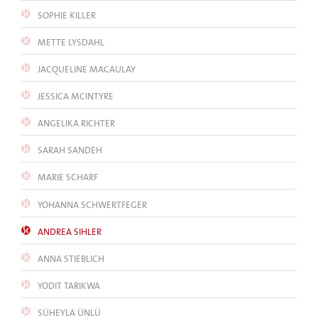
SOPHIE KILLER
METTE LYSDAHL
JACQUELINE MACAULAY
JESSICA MCINTYRE
ANGELIKA RICHTER
SARAH SANDEH
MARIE SCHARF
YOHANNA SCHWERTFEGER
ANDREA SIHLER
ANNA STIEBLICH
YODIT TARIKWA
SÜHEYLA ÜNLÜ