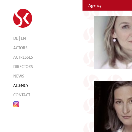
Agency
|
DE
EN
ACTORS
ACTRESSES
DIRECTORS
NEWS
AGENCY
CONTACT