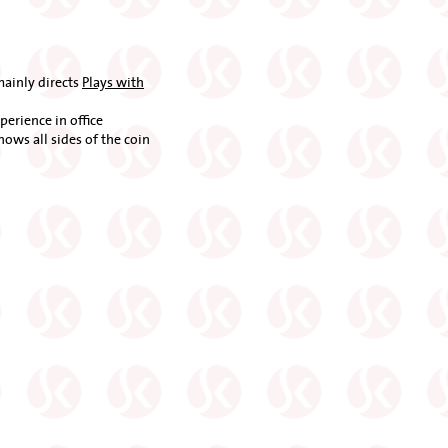
mainly directs
Plays with
erience in office
knows all sides of the coin