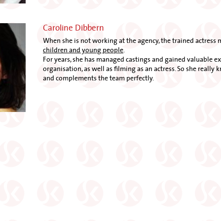
Caroline Dibbern
When she is not working at the agency, the trained actress 
children and young people
.
For years, she has managed castings and gained valuable exp
organisation, as well as filming as an actress. So she really 
and complements the team perfectly.