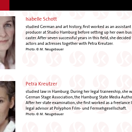
Isabelle Schott
studied German and art history, first worked as an assistant 
producer at Studio Hamburg before setting up her own busi
caster. After seven successful years in this field, she decide
actors and actresses together with Petra Kreutzer.
Photo: © M. Neugebauer
Petra Kreutzer
studied law in Hamburg. During her legal traineeship, she 
German Stage Association, the Hamburg State Media Author
After her state examination, she first worked as a freelance l
legal advisor at Polyphon Film- und Fernsehgesellschaft.
Photo: © M. Neugebauer