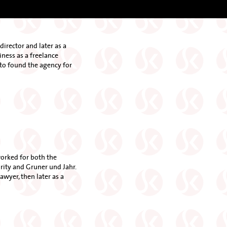
director and later as a
ness as a freelance
d to found the agency for
worked for both the
ity and Gruner und Jahr.
awyer, then later as a