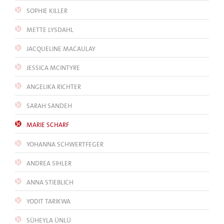
SOPHIE KILLER
METTE LYSDAHL
JACQUELINE MACAULAY
JESSICA MCINTYRE
ANGELIKA RICHTER
SARAH SANDEH
MARIE SCHARF
YOHANNA SCHWERTFEGER
ANDREA SIHLER
ANNA STIEBLICH
YODIT TARIKWA
SÜHEYLA ÜNLÜ