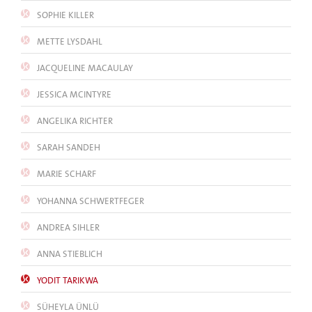
SOPHIE KILLER
METTE LYSDAHL
JACQUELINE MACAULAY
JESSICA MCINTYRE
ANGELIKA RICHTER
SARAH SANDEH
MARIE SCHARF
YOHANNA SCHWERTFEGER
ANDREA SIHLER
ANNA STIEBLICH
YODIT TARIKWA
SÜHEYLA ÜNLÜ